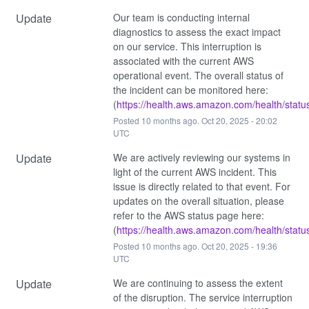
Update
Our team is conducting internal 
diagnostics to assess the exact impact 
on our service. This interruption is 
associated with the current AWS 
operational event. The overall status of 
the incident can be monitored here: 
(
https://health.aws.amazon.com/health/statu
Posted
10
months ago.
Oct
20
,
2025
-
20:02
UTC
Update
We are actively reviewing our systems in 
light of the current AWS incident. This 
issue is directly related to that event. For 
updates on the overall situation, please 
refer to the AWS status page here: 
(
https://health.aws.amazon.com/health/statu
Posted
10
months ago.
Oct
20
,
2025
-
19:36
UTC
Update
We are continuing to assess the extent 
of the disruption. The service interruption 