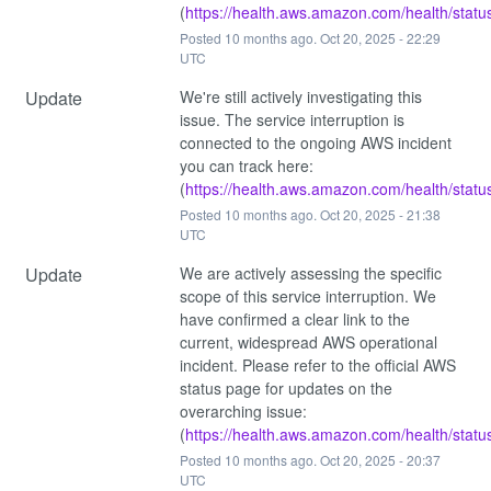
(
https://health.aws.amazon.com/health/statu
Posted
10
months ago.
Oct
20
,
2025
-
22:29
UTC
Update
We're still actively investigating this 
issue. The service interruption is 
connected to the ongoing AWS incident 
you can track here: 
(
https://health.aws.amazon.com/health/statu
Posted
10
months ago.
Oct
20
,
2025
-
21:38
UTC
Update
We are actively assessing the specific 
scope of this service interruption. We 
have confirmed a clear link to the 
current, widespread AWS operational 
incident. Please refer to the official AWS 
status page for updates on the 
overarching issue: 
(
https://health.aws.amazon.com/health/statu
Posted
10
months ago.
Oct
20
,
2025
-
20:37
UTC