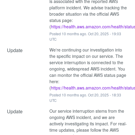
is associated with the reported AWS 
platform incident. We advise tracking the 
broader situation via the official AWS 
status page: 
(
https://health.aws.amazon.com/health/statu
Posted
10
months ago.
Oct
20
,
2025
-
19:03
UTC
Update
We're continuing our investigation into 
the specific impact on our service. The 
service interruption is connected to the 
ongoing, widespread AWS incident. You 
can monitor the official AWS status page 
here: 
(
https://health.aws.amazon.com/health/statu
Posted
10
months ago.
Oct
20
,
2025
-
18:33
UTC
Update
Our service interruption stems from the 
ongoing AWS incident, and we are 
actively investigating its impact. For real-
time updates, please follow the AWS 