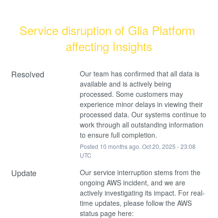
Service disruption of Glia Platform 
affecting Insights
Resolved
Our team has confirmed that all data is 
available and is actively being 
processed. Some customers may 
experience minor delays in viewing their 
processed data. Our systems continue to 
work through all outstanding information 
to ensure full completion.
Posted
10
months ago.
Oct
20
,
2025
-
23:08
UTC
Update
Our service interruption stems from the 
ongoing AWS incident, and we are 
actively investigating its impact. For real-
time updates, please follow the AWS 
status page here: 