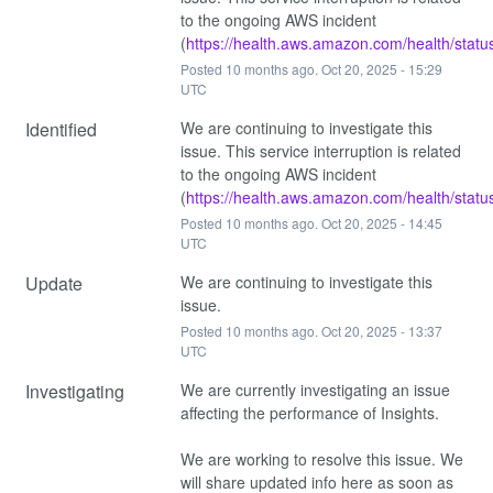
to the ongoing AWS incident 
(
https://health.aws.amazon.com/health/statu
Posted
10
months ago.
Oct
20
,
2025
-
15:29
UTC
Identified
We are continuing to investigate this 
issue. This service interruption is related 
to the ongoing AWS incident 
(
https://health.aws.amazon.com/health/statu
Posted
10
months ago.
Oct
20
,
2025
-
14:45
UTC
Update
We are continuing to investigate this 
issue.
Posted
10
months ago.
Oct
20
,
2025
-
13:37
UTC
Investigating
We are currently investigating an issue 
affecting the performance of Insights.
We are working to resolve this issue. We 
will share updated info here as soon as 