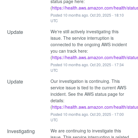
status page here: 
(
https://health.aws.amazon.com/health/statu
Posted
10
months ago.
Oct
20
,
2025
-
18:10
UTC
Update
We're still actively investigating this 
issue. The service interruption is 
connected to the ongoing AWS incident 
you can track here: 
(
https://health.aws.amazon.com/health/statu
Posted
10
months ago.
Oct
20
,
2025
-
17:34
UTC
Update
Our investigation is continuing. This 
service issue is tied to the current AWS 
incident. See the AWS status page for 
details: 
(
https://health.aws.amazon.com/health/statu
Posted
10
months ago.
Oct
20
,
2025
-
17:00
UTC
Investigating
We are continuing to investigate this 
issue. This service interruption is related 