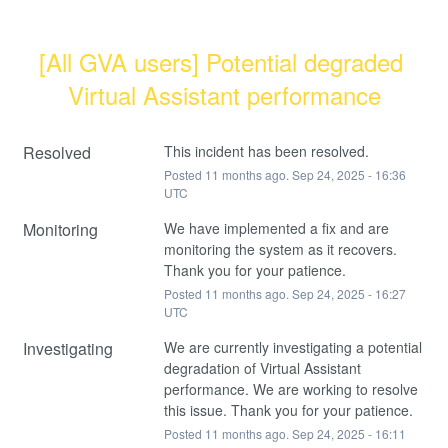
[All GVA users] Potential degraded 
Virtual Assistant performance
Resolved
This incident has been resolved.
Posted
11
months ago.
Sep
24
,
2025
-
16:36
UTC
Monitoring
We have implemented a fix and are 
monitoring the system as it recovers. 
Thank you for your patience.
Posted
11
months ago.
Sep
24
,
2025
-
16:27
UTC
Investigating
We are currently investigating a potential 
degradation of Virtual Assistant 
performance. We are working to resolve 
this issue. Thank you for your patience.
Posted
11
months ago.
Sep
24
,
2025
-
16:11