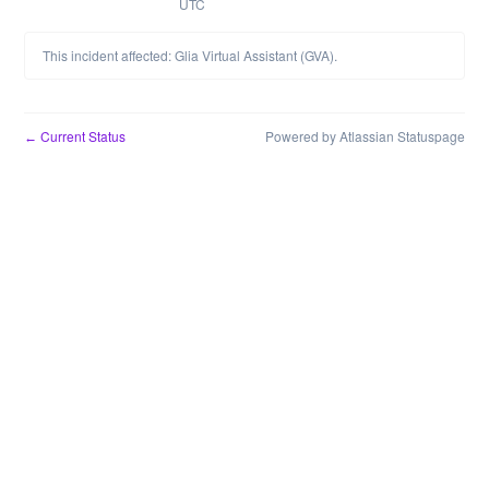
UTC
This incident affected: Glia Virtual Assistant (GVA).
Current Status
Powered by Atlassian Statuspage
←