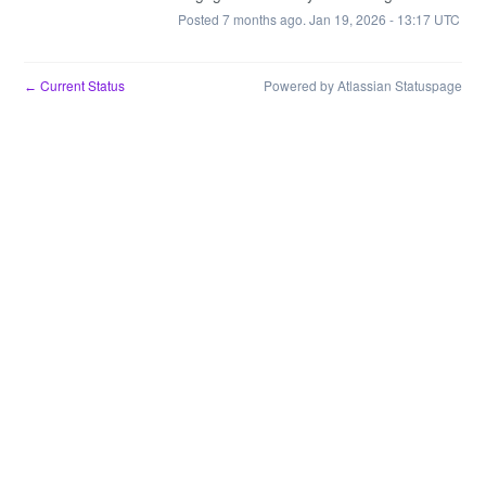
Posted
7
months ago.
Jan
19
,
2026
-
13:17
UTC
Current Status
Powered by Atlassian Statuspage
←