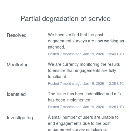
Partial degradation of service
Resolved
We have verified that the post-
engagement surveys are now working as 
intended.
Posted
7
months ago.
Jan
19
,
2026
-
13:43
UTC
Monitoring
We are currently monitoring the results 
to ensure that engagements are fully 
functional.
Posted
7
months ago.
Jan
19
,
2026
-
13:35
UTC
Identified
The issue has been indentified and a fix 
has been implemented.
Posted
7
months ago.
Jan
19
,
2026
-
13:28
UTC
Investigating
A small number of users are unable to 
end engagements due to the post-
engagement survey not closing.