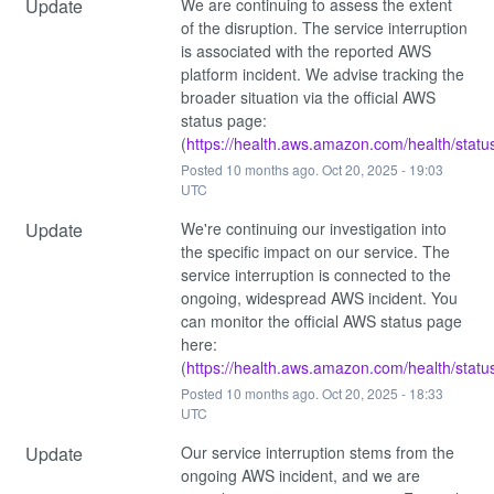
Update
We are continuing to assess the extent 
of the disruption. The service interruption 
is associated with the reported AWS 
platform incident. We advise tracking the 
broader situation via the official AWS 
status page: 
(
https://health.aws.amazon.com/health/statu
Posted
10
months ago.
Oct
20
,
2025
-
19:03
UTC
Update
We're continuing our investigation into 
the specific impact on our service. The 
service interruption is connected to the 
ongoing, widespread AWS incident. You 
can monitor the official AWS status page 
here: 
(
https://health.aws.amazon.com/health/statu
Posted
10
months ago.
Oct
20
,
2025
-
18:33
UTC
Update
Our service interruption stems from the 
ongoing AWS incident, and we are 