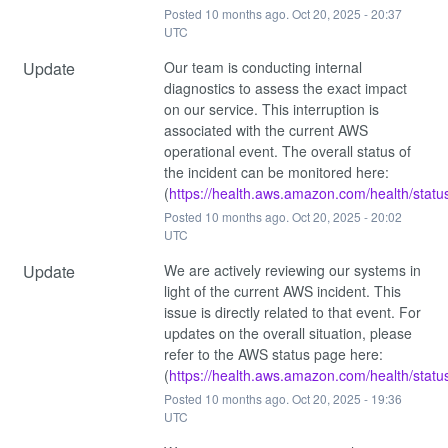
Posted
10
months ago.
Oct
20
,
2025
-
20:37
UTC
Update
Our team is conducting internal 
diagnostics to assess the exact impact 
on our service. This interruption is 
associated with the current AWS 
operational event. The overall status of 
the incident can be monitored here: 
(
https://health.aws.amazon.com/health/statu
Posted
10
months ago.
Oct
20
,
2025
-
20:02
UTC
Update
We are actively reviewing our systems in 
light of the current AWS incident. This 
issue is directly related to that event. For 
updates on the overall situation, please 
refer to the AWS status page here: 
(
https://health.aws.amazon.com/health/statu
Posted
10
months ago.
Oct
20
,
2025
-
19:36
UTC