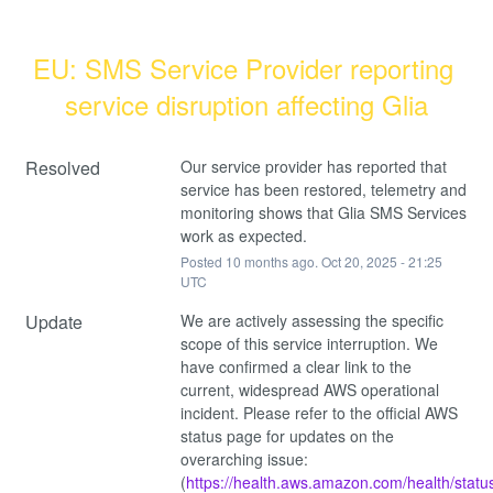
EU: SMS Service Provider reporting 
service disruption affecting Glia
Resolved
Our service provider has reported that 
service has been restored, telemetry and 
monitoring shows that Glia SMS Services 
work as expected.
Posted
10
months ago.
Oct
20
,
2025
-
21:25
UTC
Update
We are actively assessing the specific 
scope of this service interruption. We 
have confirmed a clear link to the 
current, widespread AWS operational 
incident. Please refer to the official AWS 
status page for updates on the 
overarching issue: 
(
https://health.aws.amazon.com/health/statu