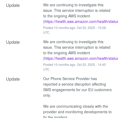
Update
We are continuing to investigate this 
issue. This service interruption is related 
to the ongoing AWS incident 
(
https://health.aws.amazon.com/health/statu
Posted
10
months ago.
Oct
20
,
2025
-
15:28
UTC
Update
We are continuing to investigate this 
issue. This service interruption is related 
to the ongoing AWS incident 
(
https://health.aws.amazon.com/health/statu
Posted
10
months ago.
Oct
20
,
2025
-
14:45
UTC
Update
Our Phone Service Provider has 
reported a service disruption affecting 
SMS engagements for our EU customers 
only. 
We are communicating closely with the 
provider and monitoring developments to 
fix the incident.