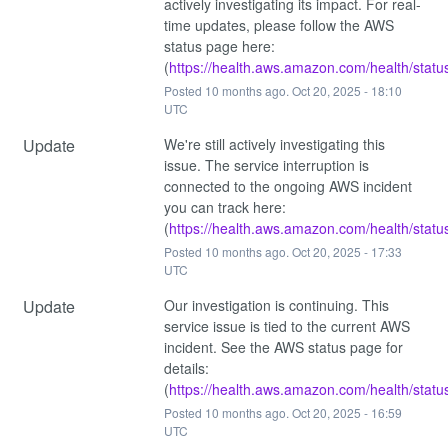
actively investigating its impact. For real-
time updates, please follow the AWS 
status page here: 
(
https://health.aws.amazon.com/health/statu
Posted
10
months ago.
Oct
20
,
2025
-
18:10
UTC
Update
We're still actively investigating this 
issue. The service interruption is 
connected to the ongoing AWS incident 
you can track here: 
(
https://health.aws.amazon.com/health/statu
Posted
10
months ago.
Oct
20
,
2025
-
17:33
UTC
Update
Our investigation is continuing. This 
service issue is tied to the current AWS 
incident. See the AWS status page for 
details: 
(
https://health.aws.amazon.com/health/statu
Posted
10
months ago.
Oct
20
,
2025
-
16:59
UTC