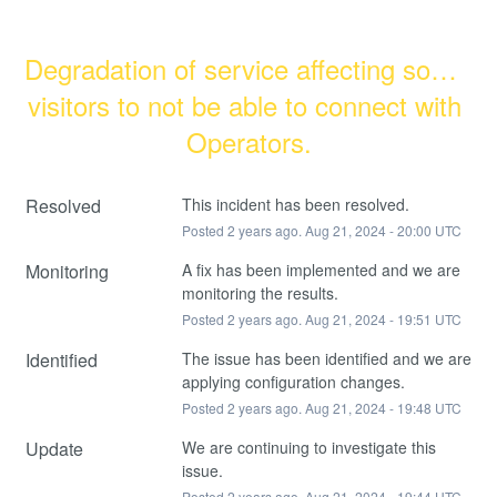
Degradation of service affecting some 
visitors to not be able to connect with 
Operators.
Resolved
This incident has been resolved.
Posted
2
years ago.
Aug
21
,
2024
-
20:00
UTC
Monitoring
A fix has been implemented and we are 
monitoring the results.
Posted
2
years ago.
Aug
21
,
2024
-
19:51
UTC
Identified
The issue has been identified and we are 
applying configuration changes.
Posted
2
years ago.
Aug
21
,
2024
-
19:48
UTC
Update
We are continuing to investigate this 
issue.
Posted
2
years ago.
Aug
21
,
2024
-
19:44
UTC