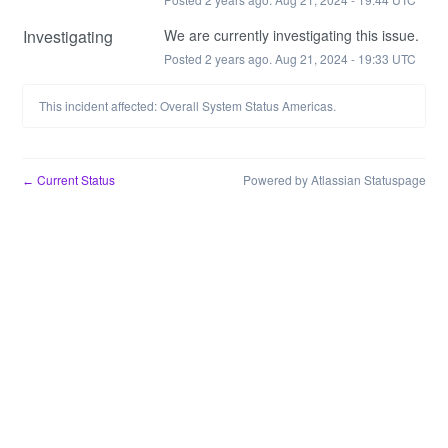
Investigating
We are currently investigating this issue.
Posted
2
years ago.
Aug
21
,
2024
-
19:33
UTC
This incident affected: Overall System Status Americas.
Current Status
Powered by Atlassian Statuspage
←