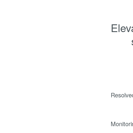
Elev
Resolve
Monitori