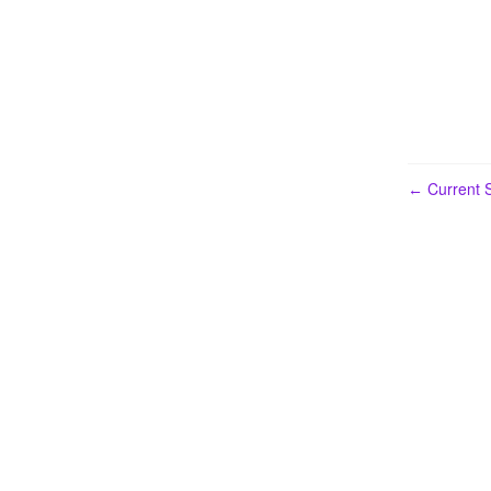
Current S
←