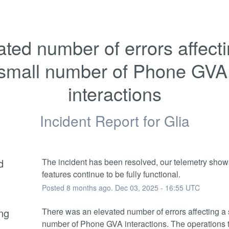
ated number of errors affecti
small number of Phone GVA 
interactions
Incident Report for
Glia
d
The incident has been resolved, our telemetry shows 
features continue to be fully functional.
Posted
8
months ago.
Dec
03
,
2025
-
16:55
UTC
ng
There was an elevated number of errors affecting a 
number of Phone GVA interactions. The operations 