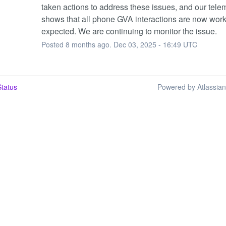
taken actions to address these issues, and our telem
shows that all phone GVA interactions are now work
expected. We are continuing to monitor the issue.
Posted
8
months ago.
Dec
03
,
2025
-
16:49
UTC
tatus
Powered by Atlassia