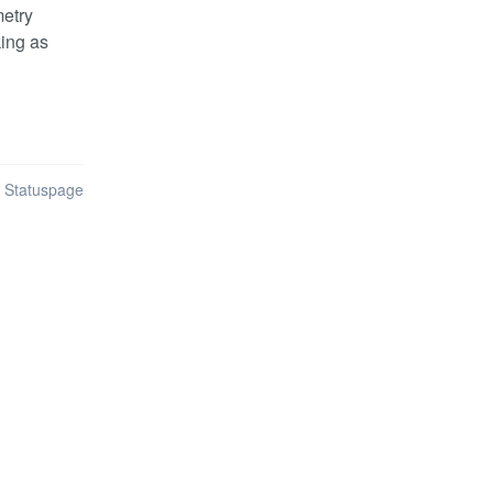
etry 
ing as 
n Statuspage