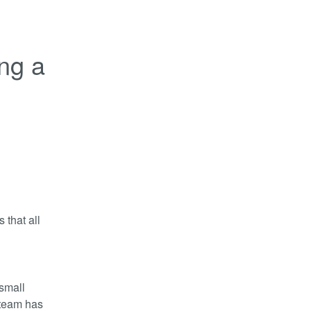
ng a 
that all 
small 
team has 